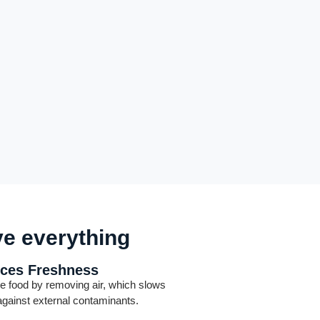
ve everything
ces Freshness
e food by removing air, which slows
 against external contaminants.