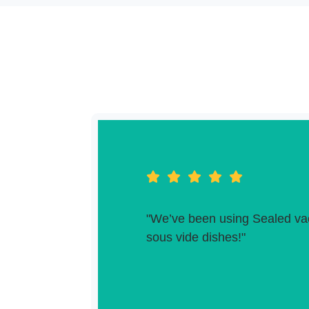
"We’ve been using Sealed vac
sous vide dishes!"