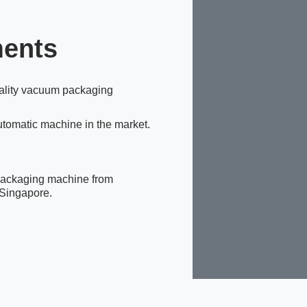
ments
ality vacuum packaging
tomatic machine in the market.
packaging machine from
 Singapore.