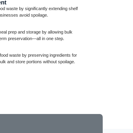
ent
 waste by significantly extending shelf
businesses avoid spoilage.
al prep and storage by allowing bulk
term preservation—all in one step.
ood waste by preserving ingredients for
bulk and store portions without spoilage.