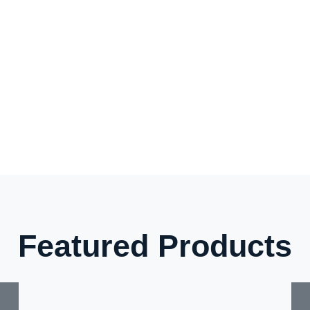
Featured Products