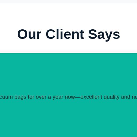
Our Client Says
uum bags for over a year now—excellent quality and neve