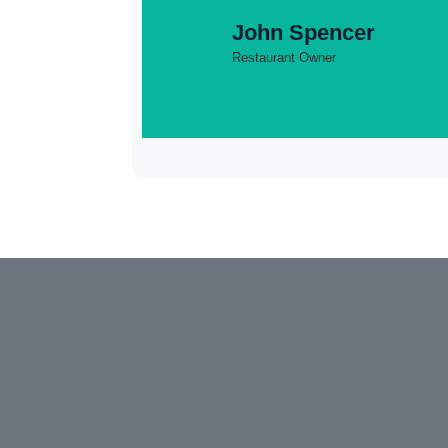
John Spencer
Restaurant Owner