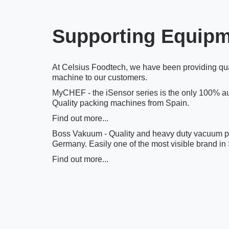
Supporting Equip
At Celsius Foodtech, we have been providing qu
machine to our customers.
MyCHEF - the iSensor series is the only 100% au
Quality packing machines from Spain.
Find out more...
Boss Vakuum - Quality and heavy duty vacuum 
Germany. Easily one of the most visible brand in
Find out more...