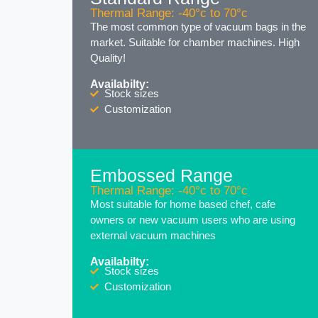
Thermal Range: -40°c to 70°c
The most common type of vacuum bags in the
market. Suitable for chamber machines. High
Quality!
Availabilty:
Stock sizes
Customization
Embossed Range
Thermal Range: -40°c to 70°c
Most suitable for home based chef, cafe
owners or new vacuum users who are using
external vacuum machines
Availabilty:
Stock sizes
Customization