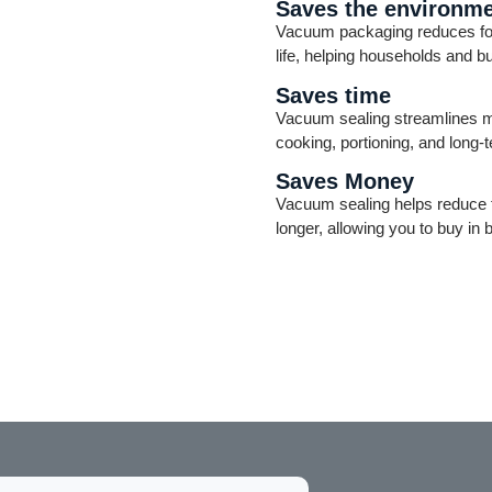
Saves the environm
Vacuum packaging reduces food
life, helping households and 
Saves time
Vacuum sealing streamlines me
cooking, portioning, and long-
Saves Money
Vacuum sealing helps reduce f
longer, allowing you to buy in 