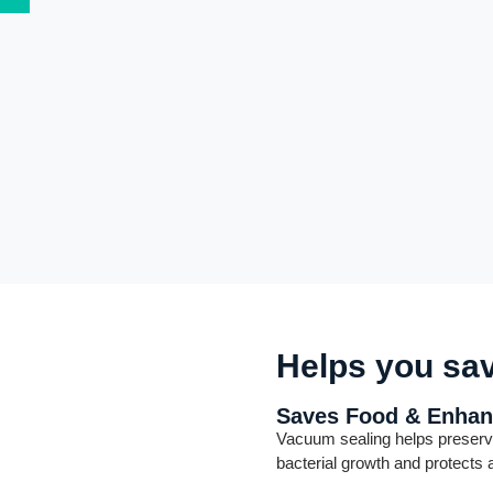
Helps you sa
Saves Food & Enhan
Vacuum sealing helps preserv
bacterial growth and protects