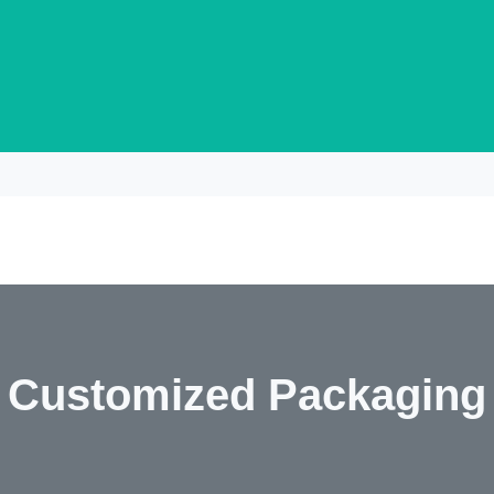
Customized Packaging