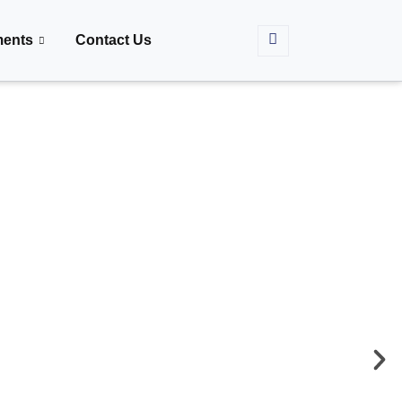
ments
Contact Us