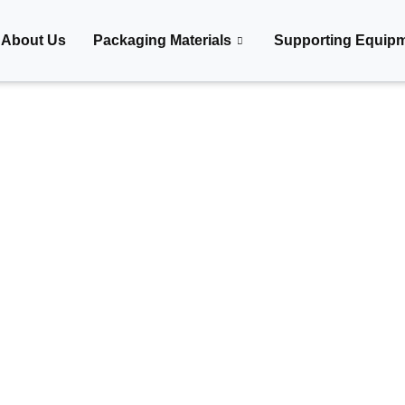
About Us
Packaging Materials
Supporting Equip