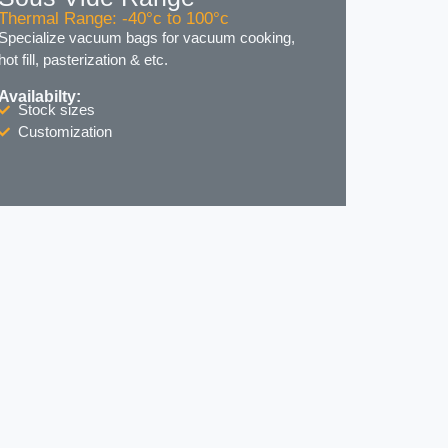
Thermal Range: -40°c to 100°c
Specialize vacuum bags for vacuum cooking,
hot fill, pasterization & etc.
Availabilty:
Stock sizes
Customization