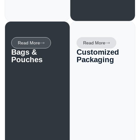
Read More
Read More
Bags &
Customized
Pouches
Packaging