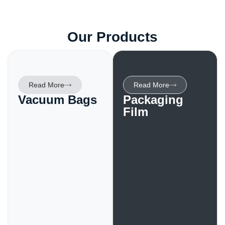
Our Products
Read More
Read More
Vacuum Bags
Packaging
Film